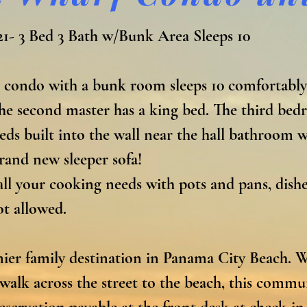
1- 3 Bed 3 Bath w/Bunk Area Sleeps 10

 condo with a bunk room sleeps 10 comfortably
The second master has a king bed. The third bed
s built into the wall near the hall bathroom wit
rand new sleeper sofa!

ll your cooking needs with pots and pans, dishes,
 allowed.

er family destination in Panama City Beach. Wit
t walk across the street to the beach, this commu