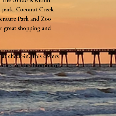
 The condo is within 
 park, Coconut Creek 
venture Park and Zoo 
r great shopping and 
at check-in. This covers 
ties for the duration of 