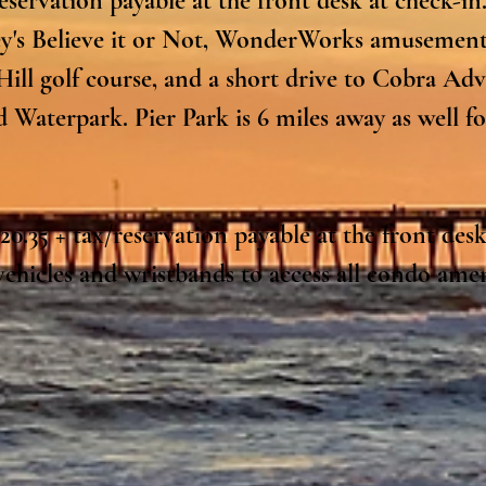
eservation payable at the front desk at check-in.
ey's Believe it or Not, WonderWorks amusement
Hill golf course, and a short drive to Cobra Ad
Waterpark. Pier Park is 6 miles away as well fo
0.35 + tax/reservation payable at the front desk 
ehicles and wristbands to access all condo ameni