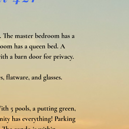
. The master bedroom has a 
room has a queen bed. A 
h a barn door for privacy. 
 flatware, and glasses. 

h 5 pools, a putting green, 
nity has everything! Parking 