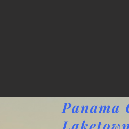
Panama C
Laketown