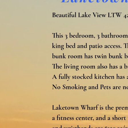
Beautiful Lake View LTW 42
This 3 bedroom, 3 bathroom
king bed and patio access. 
bunk room has twin bunk bed
The living room also has a b
A fully stocked kitchen has a
No Smoking and Pets are not
Laketown Wharf is the premi
a fitness center, and a shor