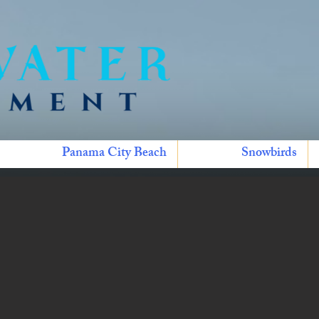
Panama City Beach
Snowbirds