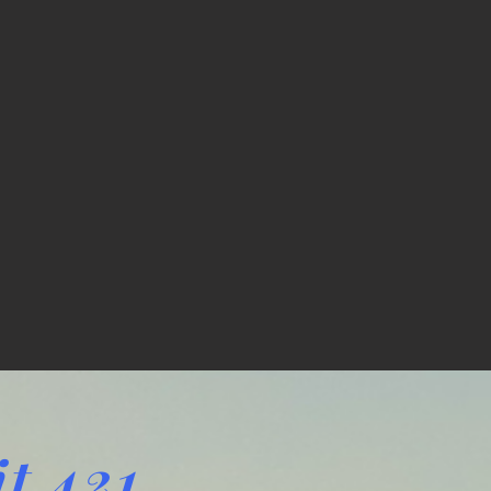
t 421