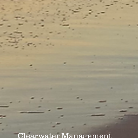
Clearwater Management