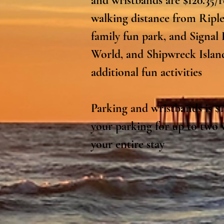
and wristbands are $120.35/r
walking distance from Ripl
family fun park, and Signal 
World, and Shipwreck Island 
additional fun activities

Parking and wristbands is $12
your parking for up to two v
your entire stay