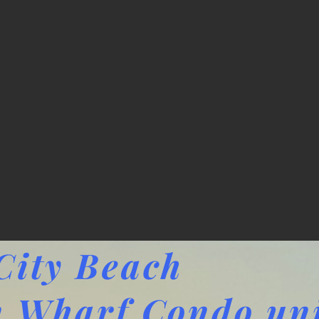
ity Beach
 Wharf Condo uni